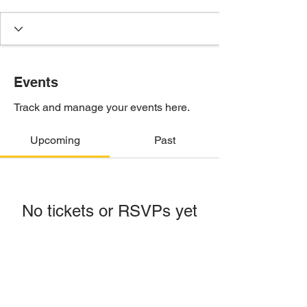
Events
Track and manage your events here.
Upcoming
Past
No tickets or RSVPs yet
Browse events