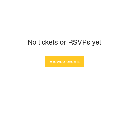
No tickets or RSVPs yet
Browse events