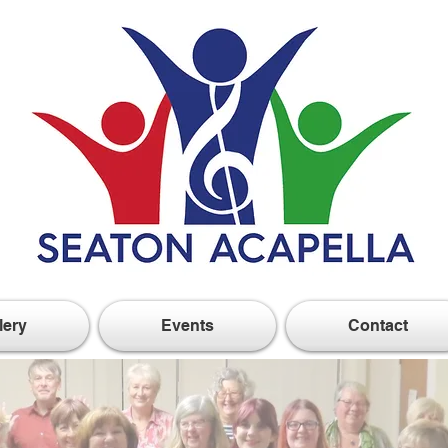
lery
Events
Contact