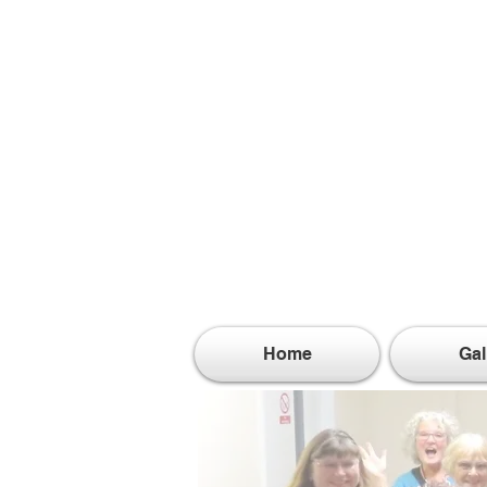
Home
Gal