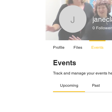
janec
janeclare
0
Follower
Profile
Files
Events
Events
Track and manage your events he
Upcoming
Past