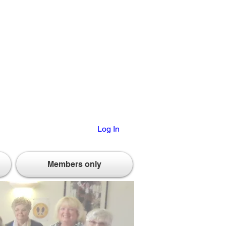
Log In
Members only