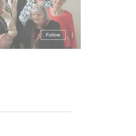
More actions
Follow